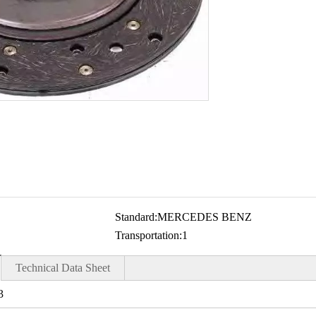
Standard:
MERCEDES BENZ
Transportation:
1
Technical Data Sheet
3