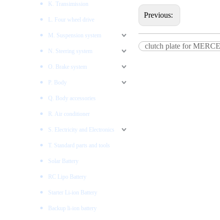
K. Transimission
Previous:
L. Four wheel drive
M. Suspension system
clutch plate for ME
N. Steering system
O. Brake system
P. Body
Q. Body accessories
R. Air conditioner
S. Electricity and Electronics
T. Standard parts and tools
Solar Battery
RC Lipo Battery
Starter Li-ion Battery
Backup li-ion battery