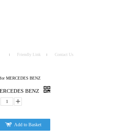
Friendly Link
Contact Us
te for MERCEDES BENZ
or MERCEDES BENZ
Add to Basket