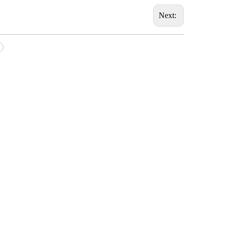
Next: