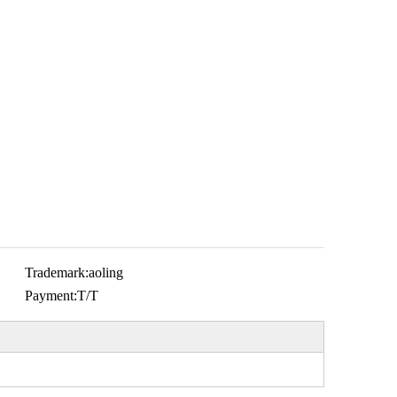
Trademark:
aoling
Payment:
T/T