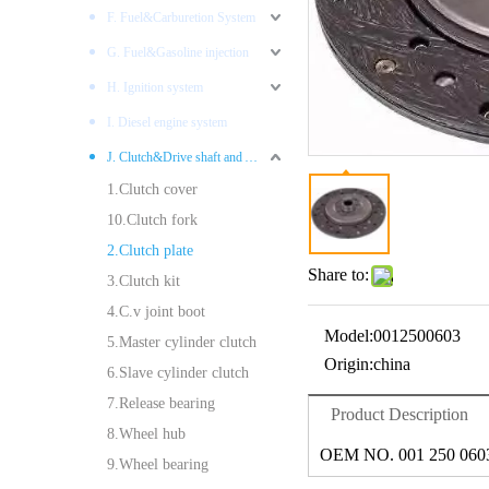
F. Fuel&Carburetion System
G. Fuel&Gasoline injection
H. Ignition system
I. Diesel engine system
J. Clutch&Drive shaft and AXLES
1.Clutch cover
10.Clutch fork
2.Clutch plate
Share to:
3.Clutch kit
4.C.v joint boot
Model:
0012500603
5.Master cylinder clutch
Origin:
china
6.Slave cylinder clutch
7.Release bearing
Product Description
8.Wheel hub
OEM NO. 001 250 060
9.Wheel bearing