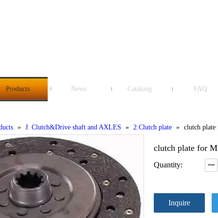
Products
News
Catalong
FAQ
ducts
»
J. Clutch&Drive shaft and AXLES
»
2.Clutch plate
»
clutch pla
clutch plate f
Quantity:
Inquire