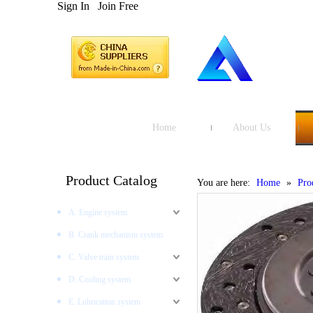
Sign In
Join Free
Home
About Us
Product Catalog
You are here:
Home
»
Pro
A. Engine system
B. Crank mechanism system
C. Valve train system
D. Cooling system
E. Lubrication system