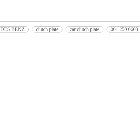
RCEDES BENZ
clutch plate
car clutch plate
001 250 0603