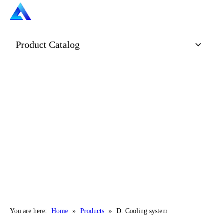
Product Catalog
You are here:
Home
»
Products
»
D. Cooling system