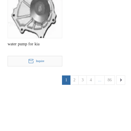
water pump for kia
Inquire
1
2
3
4
...
86