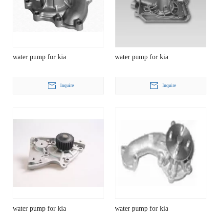
water pump for kia
water pump for kia
Inquire
Inquire
water pump for kia
water pump for kia