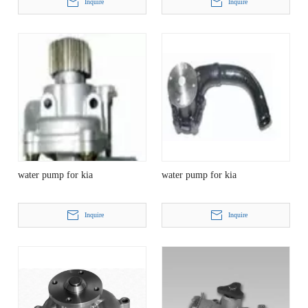
Inquire
Inquire
water pump for kia
water pump for kia
Inquire
Inquire