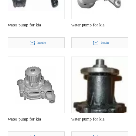
water pump for kia
water pump for kia
Inquire
Inquire
water pump for kia
water pump for kia