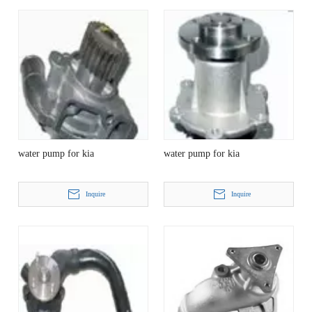
water pump for kia
water pump for kia
Inquire
Inquire