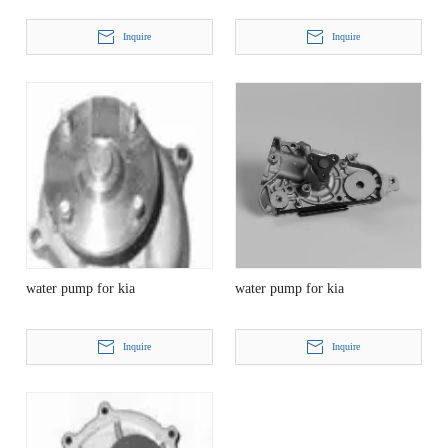
Inquire
Inquire
water pump for kia
water pump for kia
Inquire
Inquire