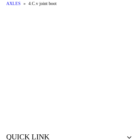
AXLES
»
4.C.v joint boot
QUICK LINK