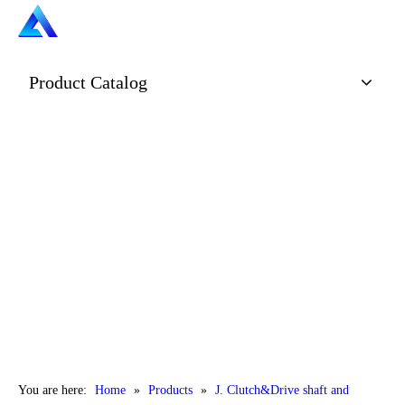
Product Catalog
You are here:
Home
»
Products
»
J. Clutch&Drive shaft and