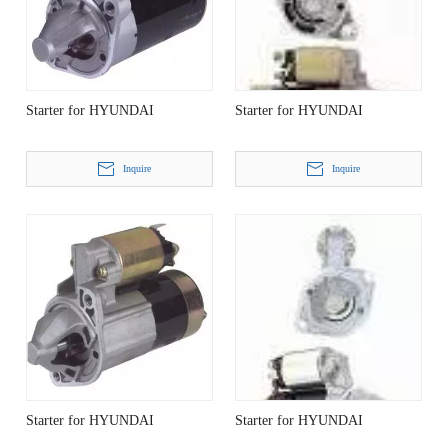
Starter for HYUNDAI
Starter for HYUNDAI
Inquire
Inquire
Starter for HYUNDAI
Starter for HYUNDAI