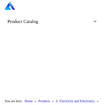
Product Catalog
You are here:
Home
»
Products
»
S. Electricity and Electronics
»