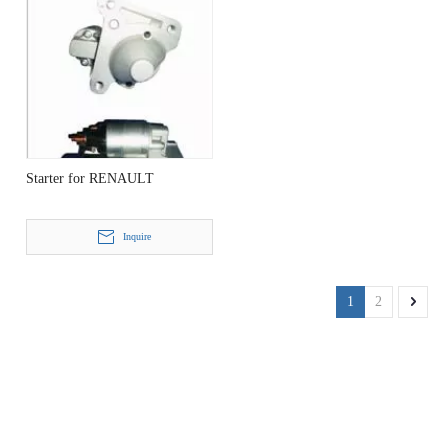
Starter for RENAULT
Inquire
1
2