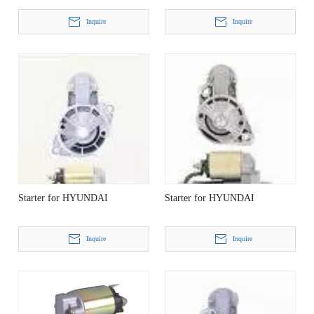
Inquire
Inquire
Starter for HYUNDAI
Starter for HYUNDAI
Inquire
Inquire