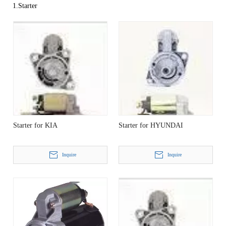
1.Starter
Starter for KIA
Starter for HYUNDAI
Inquire
Inquire