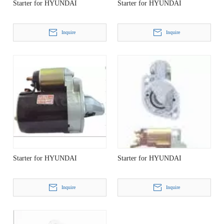
Starter for HYUNDAI
Starter for HYUNDAI
Inquire
Inquire
Starter for HYUNDAI
Starter for HYUNDAI
Inquire
Inquire