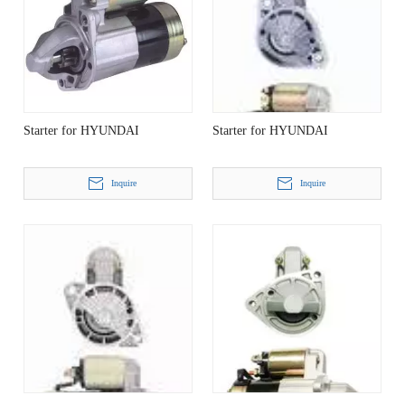
Starter for HYUNDAI
Starter for HYUNDAI
Inquire
Inquire