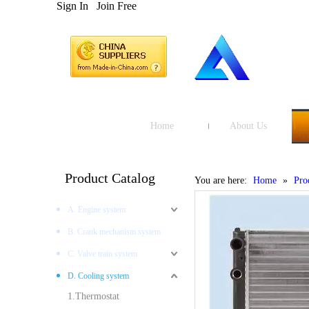
Sign In
Join Free
Home
About Us
Product Catalog
You are here:
Home
»
Pro
A. Engine system
B. Crank mechanism system
C. Valve train system
D. Cooling system
1.Thermostat