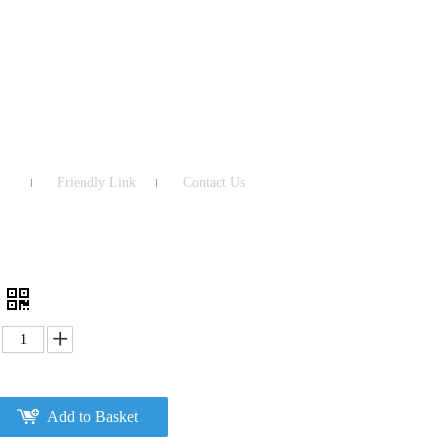
Friendly Link
Contact Us
Add to Basket