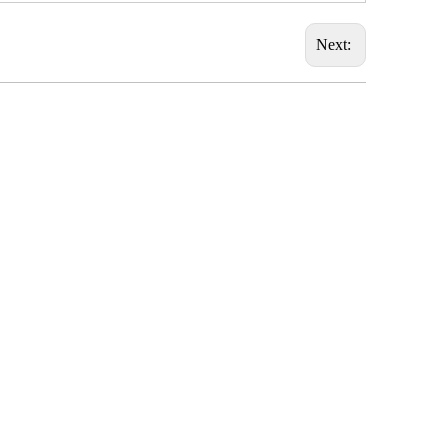
Next: