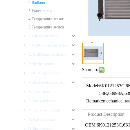
2.Radiator
3.Water pump
4.Temperature sensor
5.Temperature switch
E. Lubrication system
F. Fuel&Carburetion System
G. Fuel&Gasoline injection
H. Ignition system
Share to:
I. Diesel engine system
J. Clutch&Drive shaft and AXLES
Model:
6K0121253C,6
K. Transimission
53R,63998A,63
Remark::
mechanical rad
L. Four wheel drive
M. Suspension system
Product Description
N. Steering system
OEM:6K0121253C,6K0
O. Brake system