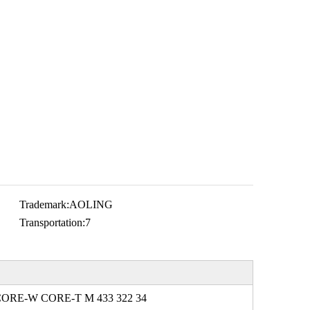
Trademark:
AOLING
Transportation:
7
CORE-W CORE-T M 433 322 34