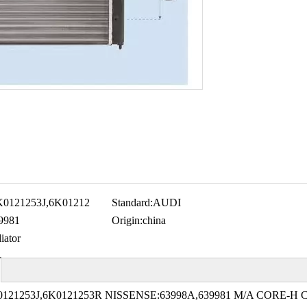
K0121253J,6K01212
Standard:
AUDI
9981
Origin:
china
iator
121253J,6K0121253R NISSENSE:63998A,639981 M/A CORE-H 