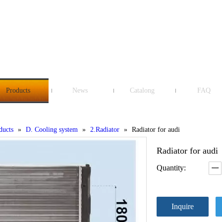
Products
News
Catalong
FAQ
ducts
»
D. Cooling system
»
2.Radiator
»
Radiator for audi
Radiator for audi
Quantity:
Inquire