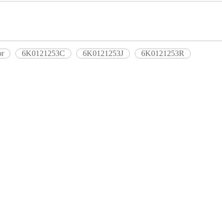
or
6K0121253C
6K0121253J
6K0121253R