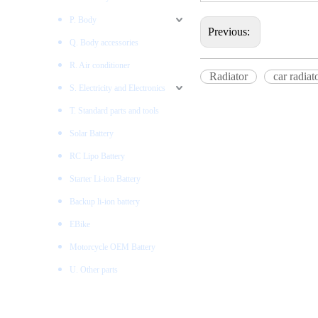
P. Body
Previous:
Q. Body accessories
R. Air conditioner
Radiator
car radiat
S. Electricity and Electronics
T. Standard parts and tools
Solar Battery
RC Lipo Battery
Starter Li-ion Battery
Backup li-ion battery
EBike
Motorcycle OEM Battery
U. Other parts