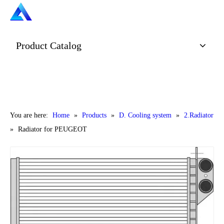
Product Catalog
You are here:
Home
»
Products
»
D. Cooling system
»
2.Radiator
»
Radiator for PEUGEOT