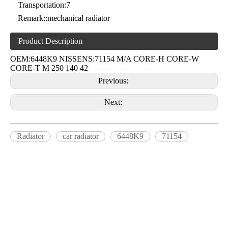
Transportation:
7
Remark::
mechanical radiator
Product Description
OEM:6448K9 NISSENS:71154 M/A CORE-H CORE-W
CORE-T M 250 140 42
Previous:
Next:
Radiator
car radiator
6448K9
71154