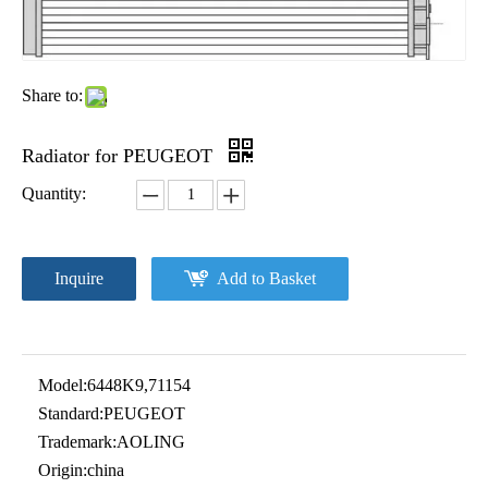
Share to:
Radiator for PEUGEOT
Quantity:
Inquire
Add to Basket
Model:
6448K9,71154
Standard:
PEUGEOT
Trademark:
AOLING
Origin:
china