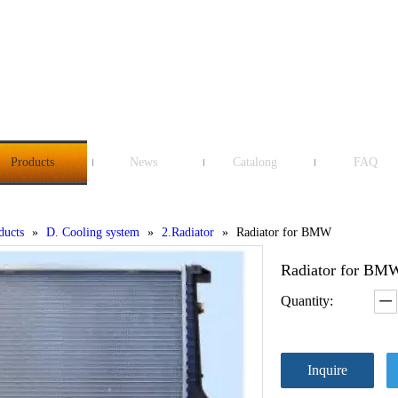
Products
News
Catalong
FAQ
ducts
»
D. Cooling system
»
2.Radiator
»
Radiator for BMW
Radiator for B
Quantity:
Inquire