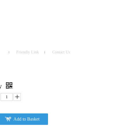
Friendly Link
Contact Us
MW
Add to Basket