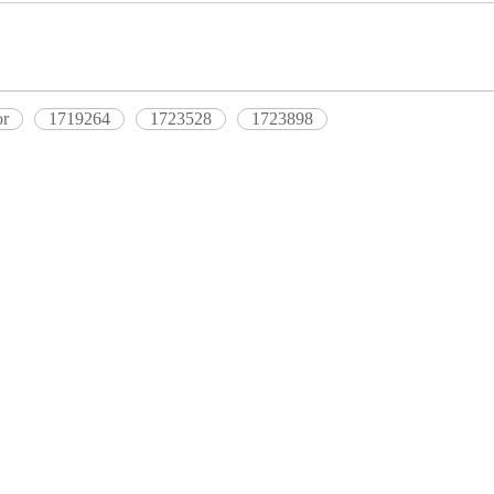
or
1719264
1723528
1723898