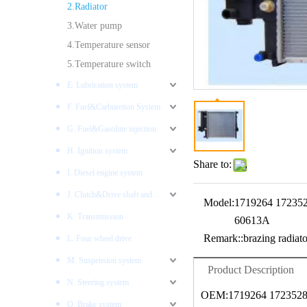
2.Radiator
3.Water pump
4.Temperature sensor
5.Temperature switch
E. Lubrication system
F. Fuel&Carburetion System
G. Fuel&Gasoline injection
H. Ignition system
Share to:
I. Diesel engine system
J. Clutch&Drive shaft and AXLES
Model:
1719264 17235
K. Transimission
60613A
Remark::
brazing radiato
L. Four wheel drive
M. Suspension system
Product Description
N. Steering system
OEM:1719264 1723528
O. Brake system