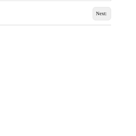
Next: