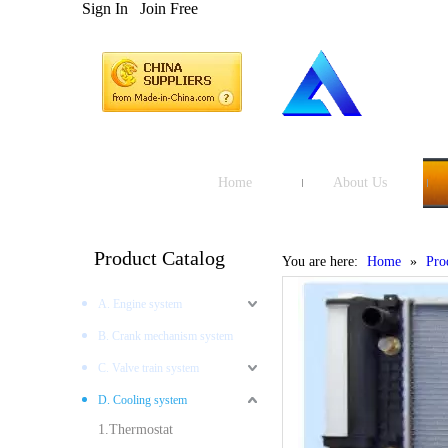
Sign In
Join Free
Home
About Us
Product Catalog
You are here:
Home
»
Pro
A. Engine system
B. Crank mechanism system
C. Valve train system
D. Cooling system
1.Thermostat