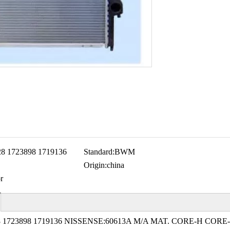
28 1723898 1719136
Standard:
BWM
Origin:
china
r
 1723898 1719136 NISSENSE:60613A M/A MAT. CORE-H CORE-