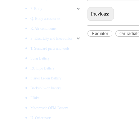
P. Body
Previous:
Q. Body accessories
R. Air conditioner
Radiator
car radiat
S. Electricity and Electronics
T. Standard parts and tools
Solar Battery
RC Lipo Battery
Starter Li-ion Battery
Backup li-ion battery
EBike
Motorcycle OEM Battery
U. Other parts