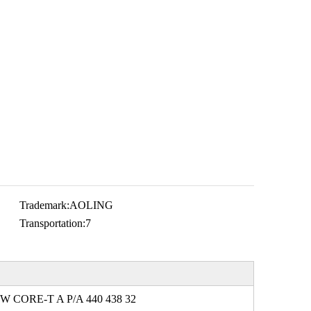
Trademark:
AOLING
Transportation:
7
W CORE-T A P/A 440 438 32