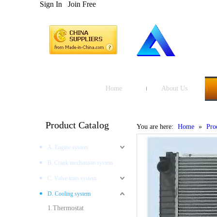
Sign In
Join Free
Home
About Us
Product Catalog
You are here:
Home
»
Pro
A. Engine system
B. Crank mechanism system
C. Valve train system
D. Cooling system
1.Thermostat