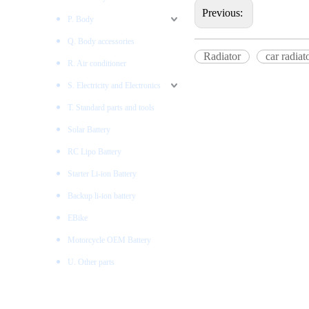
Previous:
P. Body
Q. Body accessories
Radiator
car radiat
R. Air conditioner
S. Electricity and Electronics
T. Standard parts and tools
Solar Battery
RC Lipo Battery
Starter Li-ion Battery
Backup li-ion battery
EBike
Motorcycle OEM Battery
U. Other parts