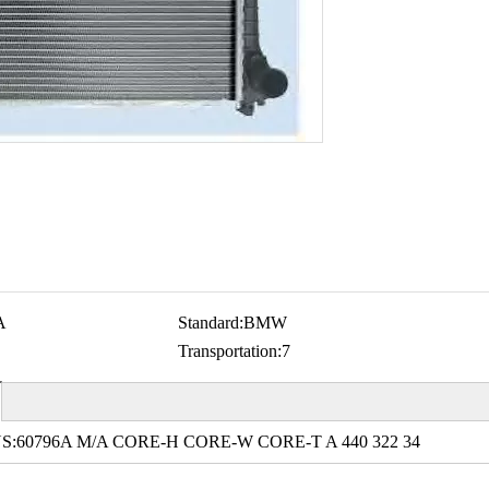
A
Standard:
BMW
Transportation:
7
S:60796A M/A CORE-H CORE-W CORE-T A 440 322 34