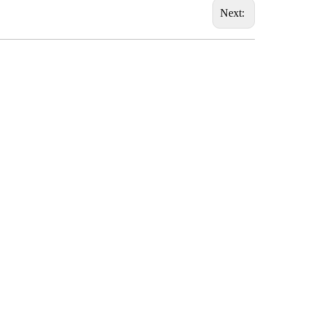
Next: