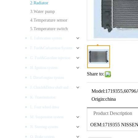
2.Radiator
3.Water pump
4.Temperature sensor
5.Temperature switch
E. Lubrication system
F. Fuel&Carburetion System
G. Fuel&Gasoline injection
H. Ignition system
Share to:
I. Diesel engine system
J. Clutch&Drive shaft and AXLES
Model:
1719355,60796
K. Transimission
Origin:
china
L. Four wheel drive
Product Description
M. Suspension system
OEM:1719355 NISSEN
N. Steering system
O. Brake system