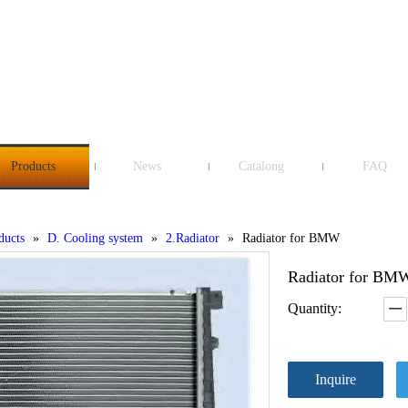
Products
News
Catalong
FAQ
ducts
»
D. Cooling system
»
2.Radiator
»
Radiator for BMW
Radiator for B
Quantity:
Inquire