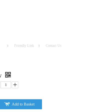
Friendly Link
Contact Us
MW
Add to Basket