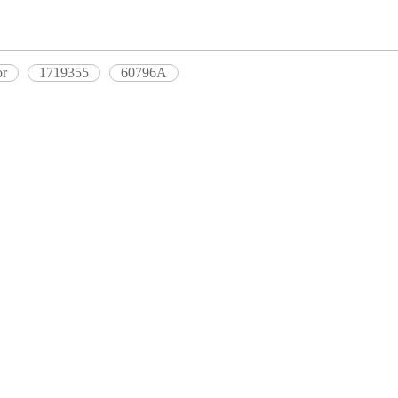
or
1719355
60796A