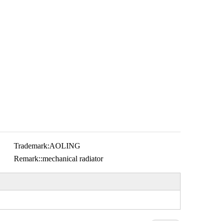
Trademark:
AOLING
Remark::
mechanical radiator