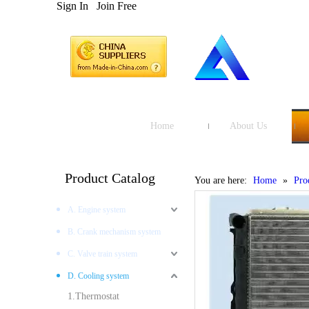
Sign In
Join Free
Home
About Us
Product Catalog
You are here:
Home
»
Pro
A. Engine system
B. Crank mechanism system
C. Valve train system
D. Cooling system
1.Thermostat