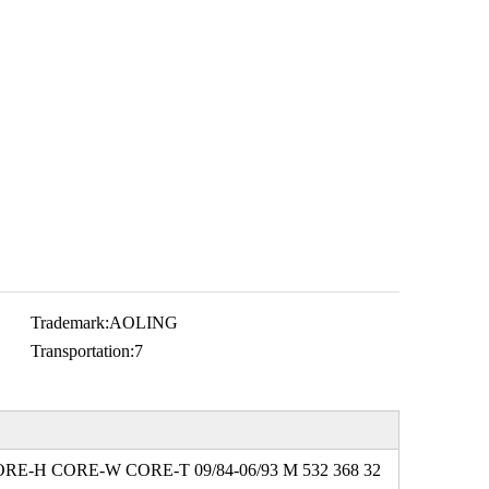
Trademark:
AOLING
Transportation:
7
ORE-H CORE-W CORE-T 09/84-06/93 M 532 368 32