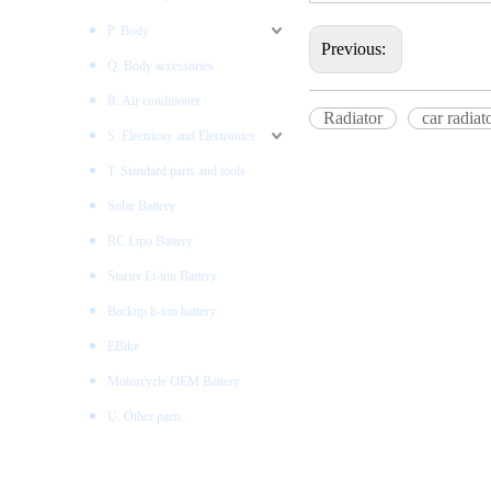
P. Body
Previous:
Q. Body accessories
R. Air conditioner
Radiator
car radiat
S. Electricity and Electronics
T. Standard parts and tools
Solar Battery
RC Lipo Battery
Starter Li-ion Battery
Backup li-ion battery
EBike
Motorcycle OEM Battery
U. Other parts