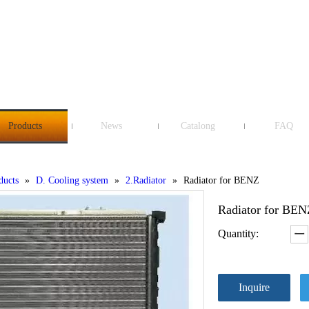
Products
News
Catalong
FAQ
ducts
»
D. Cooling system
»
2.Radiator
»
Radiator for BENZ
Radiator for BE
Quantity:
Inquire