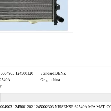
45004903 124500120
Standard:
BENZ
62549A
Origin:
china
r
004903 1245001202 1245002303 NISSENSE:62549A M/A MAT. C