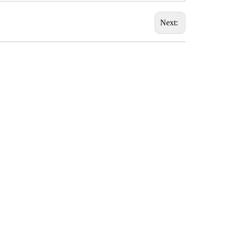
Next: