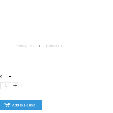
Friendly Link
Contact Us
NZ
Add to Basket