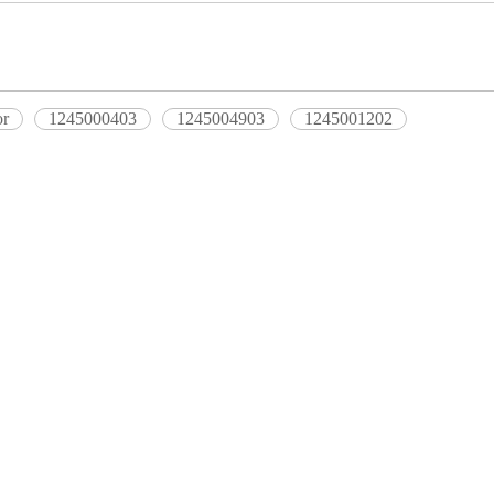
or
1245000403
1245004903
1245001202