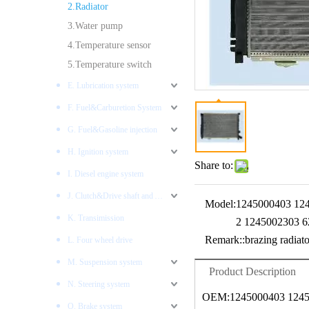
2.Radiator
3.Water pump
4.Temperature sensor
5.Temperature switch
E. Lubrication system
F. Fuel&Carburetion System
G. Fuel&Gasoline injection
H. Ignition system
Share to:
I. Diesel engine system
J. Clutch&Drive shaft and AXLES
Model:
1245000403 12
K. Transimission
2 1245002303 
Remark::
brazing radiato
L. Four wheel drive
M. Suspension system
Product Description
N. Steering system
OEM:1245000403 1245
O. Brake system