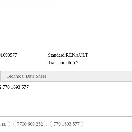
01693577
Standard:
RENAULT
Transportation:
7
Technical Data Sheet
 770 1693 577
pump
7700 600 252
770 1693 577