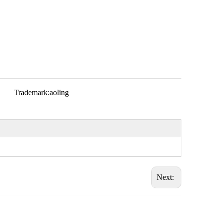
Trademark:
aoling
Next: