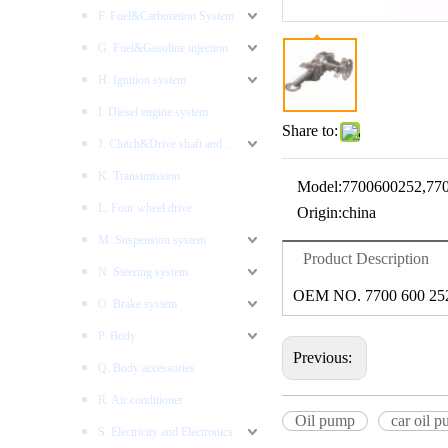
F. Fuel&Carburetion System
G. Fuel&Gasoline injection
H. Ignition system
I. Diesel engine system
Share to:
J. Clutch&Drive shaft and AXLES
K. Transimission
Model:
7700600252,77
L. Four wheel drive
Origin:
china
M. Suspension system
Product Description
N. Steering system
OEM NO. 7700 600 252
O. Brake system
P. Body
Previous:
Q. Body accessories
R. Air conditioner
Oil pump
car oil 
S. Electricity and Electronics