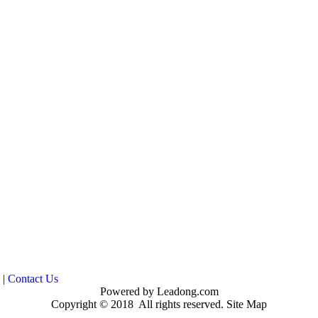
|
Contact Us
Powered by
Leadong.com
Copyright © 2018 All rights reserved.
Site Map