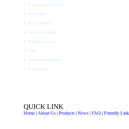
T. Standard parts and tools
Solar Battery
RC Lipo Battery
Starter Li-ion Battery
Backup li-ion battery
EBike
Motorcycle OEM Battery
U. Other parts
QUICK LINK
Home
|
About Us
|
Products
|
News
|
FAQ
|
Friendly Link