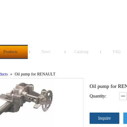
Products
News
Catalong
FAQ
ducts
»
Oil pump for RENAULT
Oil pump for R
Quantity:
Inquire