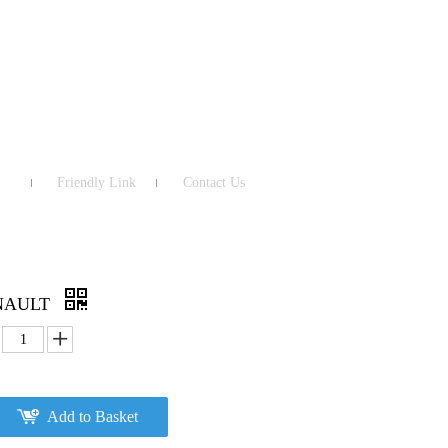
Friendly Link
Contact Us
ENAULT
Add to Basket