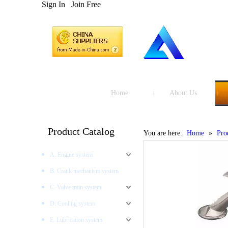
Sign In
Join Free
Home
About Us
Product Catalog
You are here:
Home
»
Pro
A. Engine system
B. Crank mechanism system
C. Valve train system
D. Cooling system
E. Lubrication system