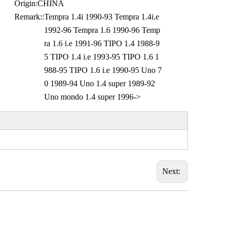
Origin:
CHINA
Remark::
Tempra 1.4i 1990-93 Tempra 1.4i.e
1992-96 Tempra 1.6 1990-96 Temp
ra 1.6 i.e 1991-96 TIPO 1.4 1988-9
5 TIPO 1.4 i.e 1993-95 TIPO 1.6 1
988-95 TIPO 1.6 i.e 1990-95 Uno 7
0 1989-94 Uno 1.4 super 1989-92
Uno mondo 1.4 super 1996->
Next: