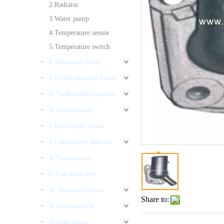
2.Radiator
3.Water pump
4.Temperature sensor
5.Temperature switch
E. Lubrication system
F. Fuel&Carburetion System
G. Fuel&Gasoline injection
H. Ignition system
I. Diesel engine system
J. Clutch&Drive shaft and AXLES
K. Transimission
L. Four wheel drive
M. Suspension system
Share to:
N. Steering system
O. Brake system