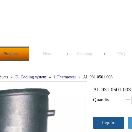
Products
News
Catalong
FAQ
ducts
»
D. Cooling system
»
1.Thermostat
»
AL 931 0501 003
AL 931 0501 00
Quantity:
Inquire