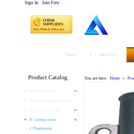
Sign In
Join Free
Home
About Us
Product Catalog
You are here:
Home
»
Pro
A. Engine system
B. Crank mechanism system
C. Valve train system
D. Cooling system
1.Thermostat