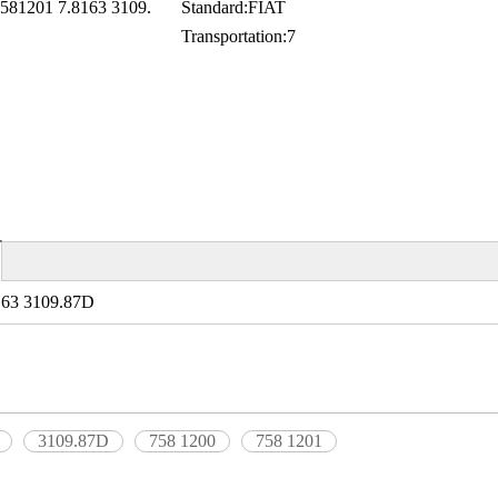
581201 7.8163 3109.
Standard:
FIAT
Transportation:
7
163 3109.87D
3109.87D
758 1200
758 1201