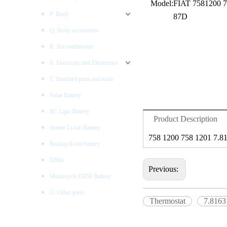
Model:
FIAT 7581200 7
P. Body
87D
Q. Body accessories
R. Air conditioner
S. Electricity and Electronics
T. Standard parts and tools
Solar Battery
RC Lipo Battery
Product Description
Starter Li-ion Battery
758 1200 758 1201 7.8
Backup li-ion battery
EBike
Previous:
Motorcycle OEM Battery
U. Other parts
Thermostat
7.8163