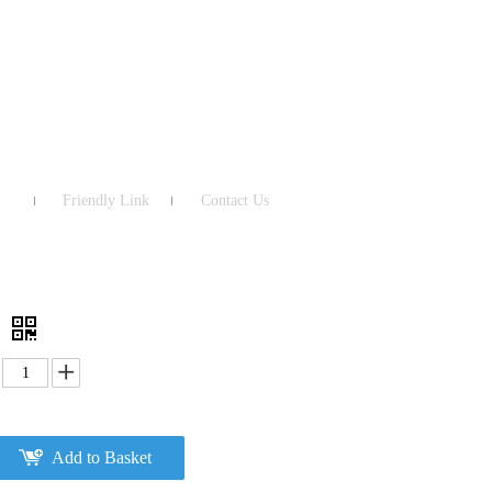
Friendly Link
Contact Us
3
Add to Basket