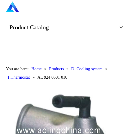
Product Catalog
You are here:
Home
»
Products
»
D. Cooling system
»
1.Thermostat
»
AL 924 0501 010