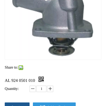
Share to:
AL 924 0501 010
Quantity: