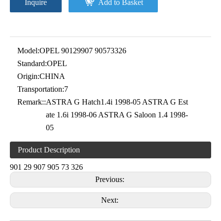
Inquire
Add to Basket
Model:
OPEL 90129907 90573326
Standard:
OPEL
Origin:
CHINA
Transportation:
7
Remark::
ASTRA G Hatch1.4i 1998-05 ASTRA G Est
ate 1.6i 1998-06 ASTRA G Saloon 1.4 1998-
05
Product Description
901 29 907 905 73 326
Previous:
Next: