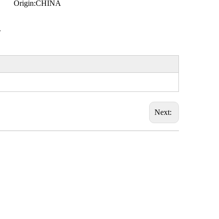
Origin:
CHINA
.
Next: