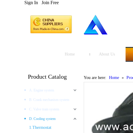
Sign In
Join Free
Home
About Us
Product Catalog
You are here:
Home
»
Pro
A. Engine system
B. Crank mechanism system
C. Valve train system
D. Cooling system
1.Thermostat