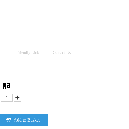
Friendly Link
Contact Us
0
Add to Basket