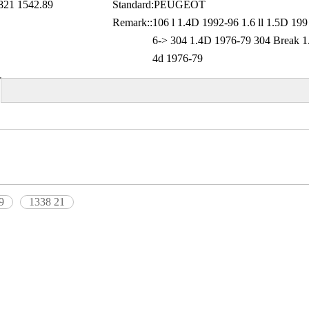
21 1542.89
Standard:
PEUGEOT
Remark::
106 l 1.4D 1992-96 1.6 ll 1.5D 199
6-> 304 1.4D 1976-79 304 Break 1
4d 1976-79
9
1338 21