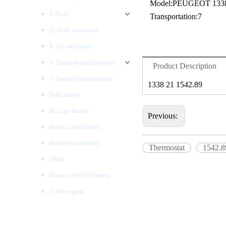
Model:
PEUGEOT 1338
P. Body
Transportation:
7
Q. Body accessories
R. Air conditioner
S. Electricity and Electronics
Product Description
T. Standard parts and tools
1338 21 1542.89
Solar Battery
RC Lipo Battery
Previous:
Starter Li-ion Battery
Backup li-ion battery
Thermostat
1542.8
EBike
Motorcycle OEM Battery
U. Other parts