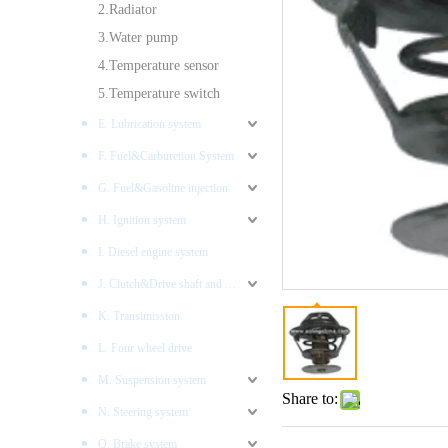
2.Radiator
3.Water pump
4.Temperature sensor
5.Temperature switch
E. Lubrication system
F. Fuel&Carburetion System
G. Fuel&Gasoline injection
H. Ignition system
I. Diesel engine system
J. Clutch&Drive shaft and AXLES
K. Transimission
L. Four wheel drive
M. Suspension system
Share to:
N. Steering system
O. Brake system