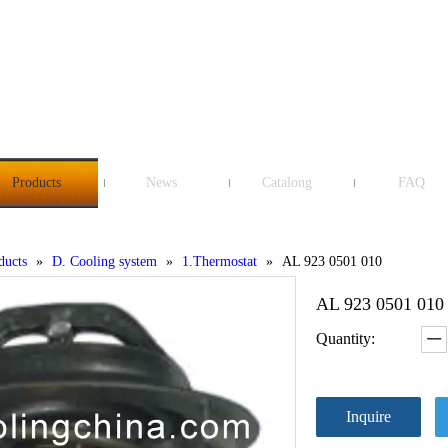
Products
News
Catalong
FAQ
ducts
»
D. Cooling system
»
1.Thermostat
»
AL 923 0501 010
AL 923 0501 01
Quantity:
Inquire