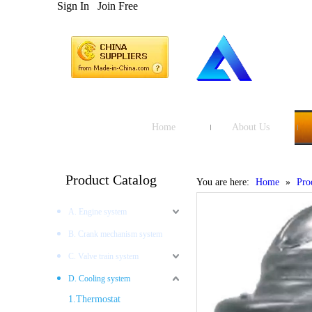
Sign In
Join Free
Home
About Us
Product Catalog
You are here:
Home
»
Pro
A. Engine system
B. Crank mechanism system
C. Valve train system
D. Cooling system
1.Thermostat