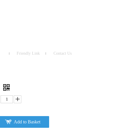
Friendly Link
Contact Us
3
Add to Basket