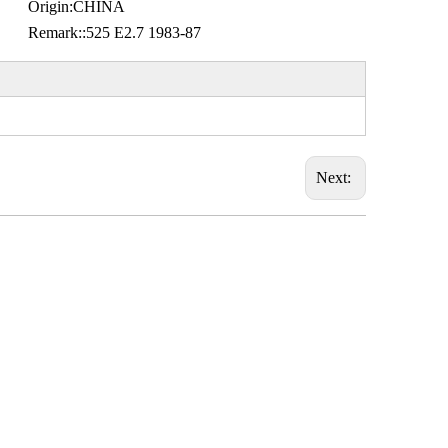
Origin:
CHINA
Remark::
525 E2.7 1983-87
Next: