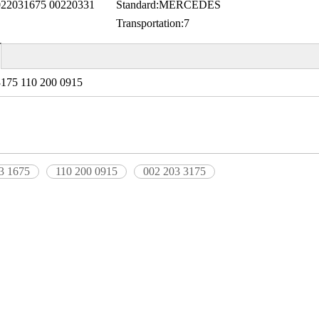
2031675 00220331
Standard:
MERCEDES
Transportation:
7
3175 110 200 0915
3 1675
110 200 0915
002 203 3175