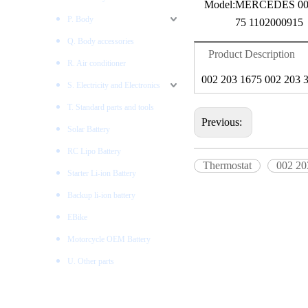
Model:
MERCEDES 002
P. Body
75 1102000915
Q. Body accessories
Product Description
R. Air conditioner
002 203 1675 002 203 
S. Electricity and Electronics
T. Standard parts and tools
Previous:
Solar Battery
RC Lipo Battery
Thermostat
002 20
Starter Li-ion Battery
Backup li-ion battery
EBike
Motorcycle OEM Battery
U. Other parts