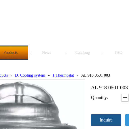
Products
News
Catalong
FAQ
ducts
»
D. Cooling system
»
1.Thermostat
»
AL 918 0501 003
AL 918 0501 00
Quantity:
Inquire