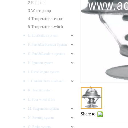
2.Radiator
3.Water pump
4.Temperature sensor
5.Temperature switch
E. Lubrication system
F. Fuel&Carburetion System
G. Fuel&Gasoline injection
H. Ignition system
I. Diesel engine system
J. Clutch&Drive shaft and AXLES
K. Transimission
L. Four wheel drive
M. Suspension system
Share to:
N. Steering system
O. Brake system