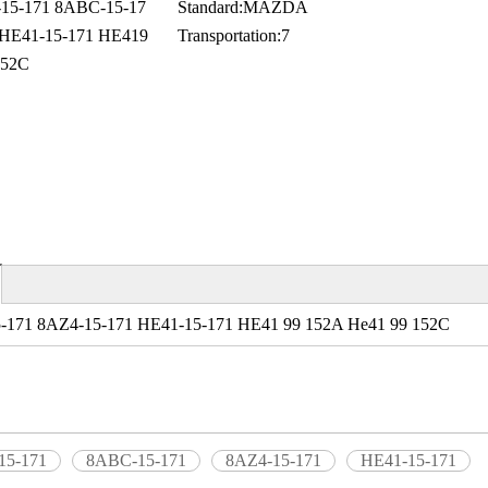
5-171 8ABC-15-17
Standard:
MAZDA
 HE41-15-171 HE419
Transportation:
7
152C
-171 8AZ4-15-171 HE41-15-171 HE41 99 152A He41 99 152C
15-171
8ABC-15-171
8AZ4-15-171
HE41-15-171