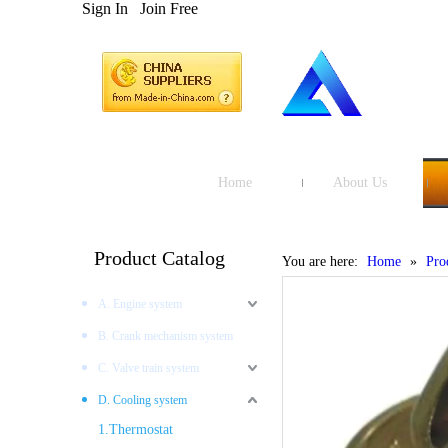
Sign In
Join Free
Home
About Us
Product Catalog
You are here:
Home
»
Pro
A. Engine system
B. Crank mechanism system
C. Valve train system
D. Cooling system
1.Thermostat