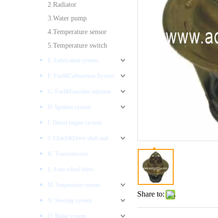
2.Radiator
3.Water pump
4.Temperature sensor
5.Temperature switch
E. Lubrication system
F. Fuel&Carburetion System
G. Fuel&Gasoline injection
H. Ignition system
I. Diesel engine system
J. Clutch&Drive shaft and AXLES
K. Transimission
L. Four wheel drive
M. Suspension system
Share to:
N. Steering system
O. Brake system