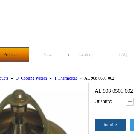
Products
News
Catalong
FAQ
ducts
»
D. Cooling system
»
1.Thermostat
»
AL 908 0501 002
AL 908 0501 00
Quantity:
Inquire