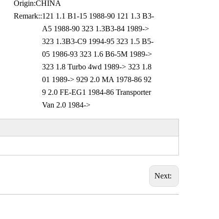
Origin:
CHINA
Remark::
121 1.1 B1-15 1988-90 121 1.3 B3-
A5 1988-90 323 1.3B3-84 1989->
323 1.3B3-C9 1994-95 323 1.5 B5-
05 1986-93 323 1.6 B6-5M 1989->
323 1.8 Turbo 4wd 1989-> 323 1.8
01 1989-> 929 2.0 MA 1978-86 92
9 2.0 FE-EG1 1984-86 Transporter
Van 2.0 1984->
Next: