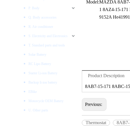
Model:
MAZDA 8AB7-1
P. Body
1 8AZ4-15-171
9152A He4199
Q. Body accessories
R. Air conditioner
S. Electricity and Electronics
T. Standard parts and tools
Solar Battery
RC Lipo Battery
Starter Li-ion Battery
Product Description
Backup li-ion battery
8AB7-15-171 8ABC-15
EBike
Motorcycle OEM Battery
Previous:
U. Other parts
Thermostat
8AB7-