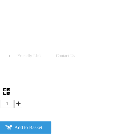
Friendly Link
Contact Us
2
Add to Basket