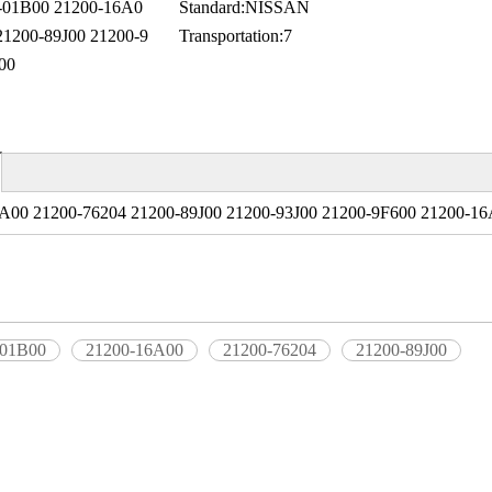
01B00 21200-16A0
Standard:
NISSAN
21200-89J00 21200-9
Transportation:
7
00
A00 21200-76204 21200-89J00 21200-93J00 21200-9F600 21200-16
-01B00
21200-16A00
21200-76204
21200-89J00