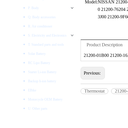
Model:
NISSAN 21200-
P. Body
0 21200-76204 
3J00 21200-9F6
Q. Body accessories
R. Air conditioner
S. Electricity and Electronics
Product Description
T. Standard parts and tools
Solar Battery
21200-01B00 21200-16
RC Lipo Battery
Starter Li-ion Battery
Previous:
Backup li-ion battery
EBike
Thermostat
21200
Motorcycle OEM Battery
U. Other parts