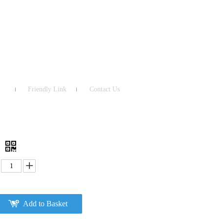
Friendly Link
Contact Us
4
Add to Basket