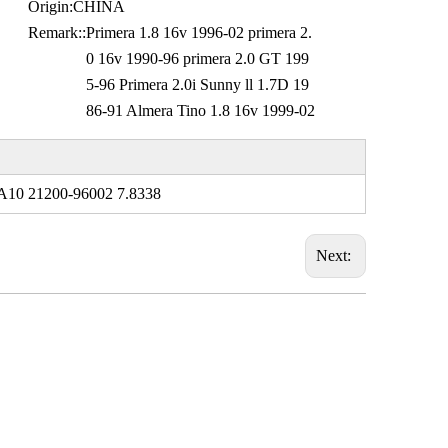
Origin:
CHINA
Remark::
Primera 1.8 16v 1996-02 primera 2.
0 16v 1990-96 primera 2.0 GT 199
5-96 Primera 2.0i Sunny ll 1.7D 19
86-91 Almera Tino 1.8 16v 1999-02
A10 21200-96002 7.8338
Next: