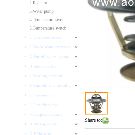
2.Radiator
3.Water pump
4.Temperature sensor
5.Temperature switch
E. Lubrication system
F. Fuel&Carburetion System
G. Fuel&Gasoline injection
H. Ignition system
I. Diesel engine system
J. Clutch&Drive shaft and AXLES
K. Transimission
L. Four wheel drive
M. Suspension system
Share to:
N. Steering system
O. Brake system