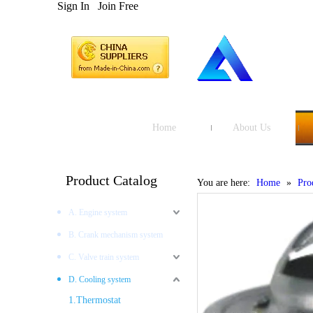
Sign In
Join Free
Home
About Us
Product Catalog
You are here:
Home
»
Pro
A. Engine system
B. Crank mechanism system
C. Valve train system
D. Cooling system
1.Thermostat