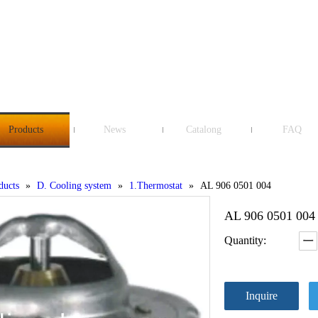
Products
News
Catalong
FAQ
ducts
»
D. Cooling system
»
1.Thermostat
»
AL 906 0501 004
AL 906 0501 00
Quantity:
Inquire